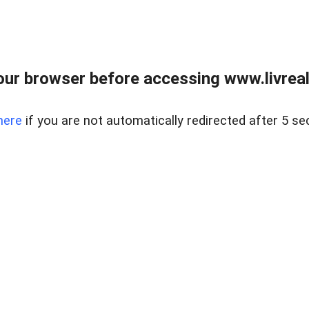
ur browser before accessing www.livreale
here
if you are not automatically redirected after 5 se