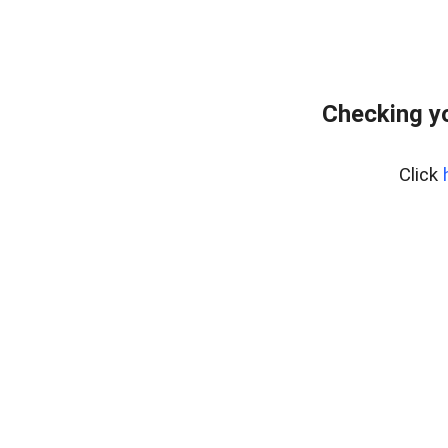
Checking yo
Click