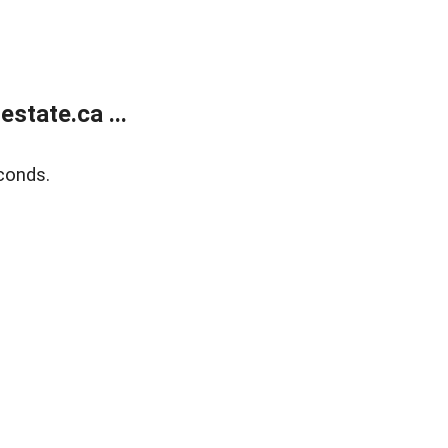
state.ca ...
conds.