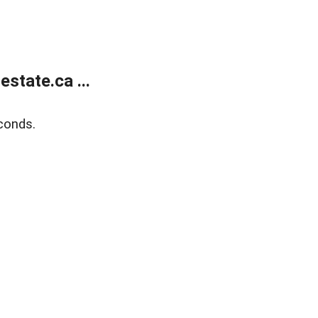
state.ca ...
conds.