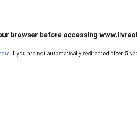
ur browser before accessing www.livreale
here
if you are not automatically redirected after 5 se