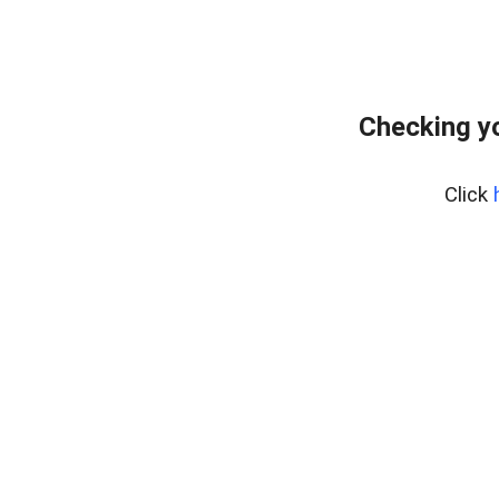
Checking yo
Click