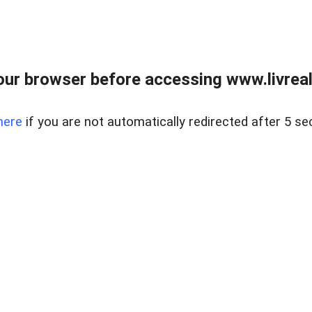
ur browser before accessing www.livreale
here
if you are not automatically redirected after 5 se