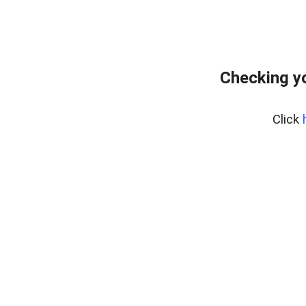
Checking yo
Click