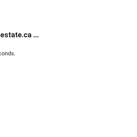
state.ca ...
conds.