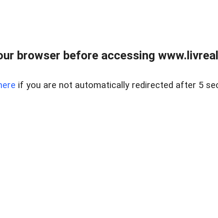
ur browser before accessing www.livreale
here
if you are not automatically redirected after 5 se