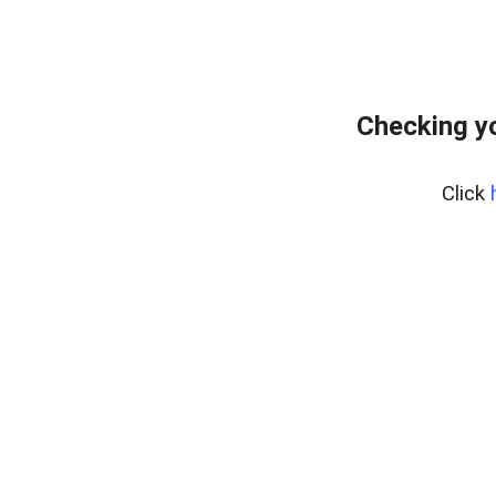
Checking yo
Click