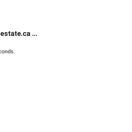
state.ca ...
conds.