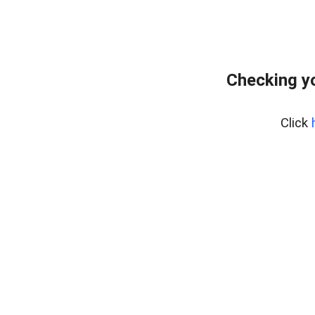
Checking yo
Click