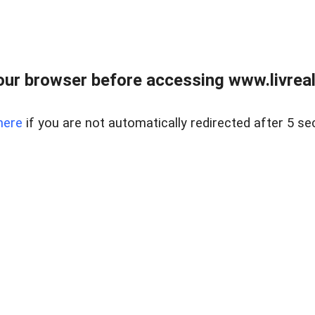
ur browser before accessing www.livreale
here
if you are not automatically redirected after 5 se