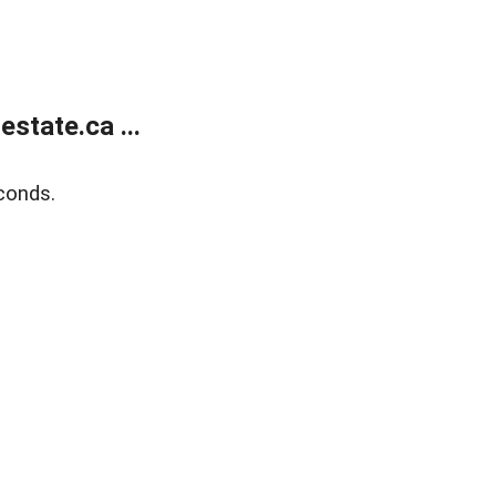
state.ca ...
conds.