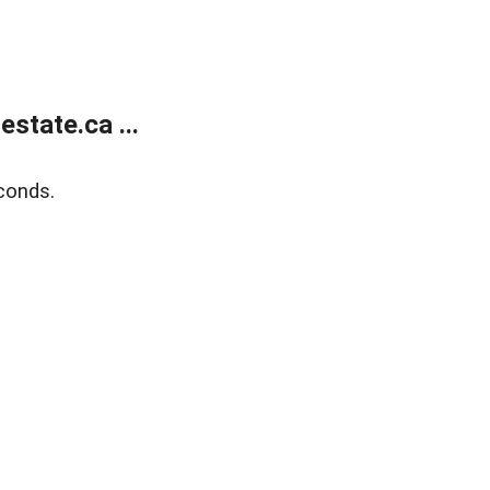
state.ca ...
conds.