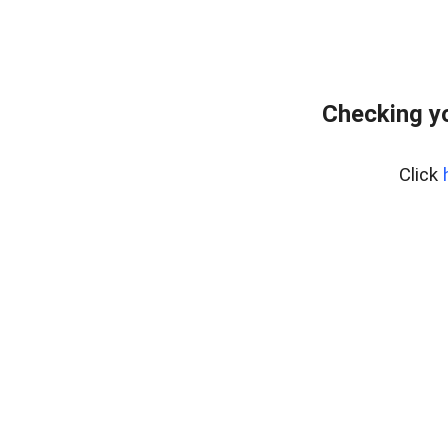
Checking yo
Click