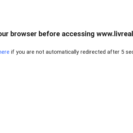
ur browser before accessing www.livreale
here
if you are not automatically redirected after 5 se