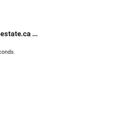
state.ca ...
conds.