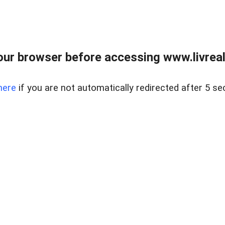
ur browser before accessing www.livreale
here
if you are not automatically redirected after 5 se