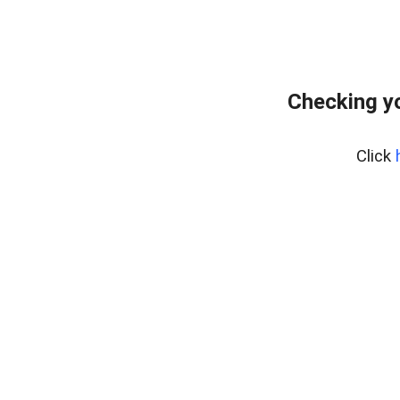
Checking yo
Click