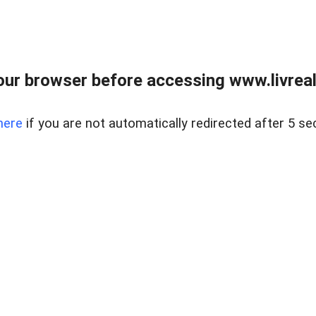
ur browser before accessing www.livreale
here
if you are not automatically redirected after 5 se