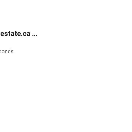
state.ca ...
conds.