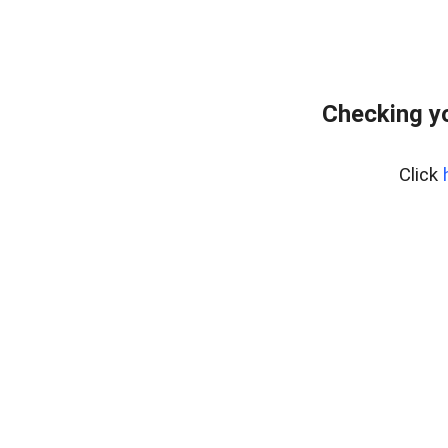
Checking yo
Click