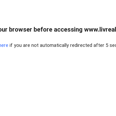
ur browser before accessing www.livreale
here
if you are not automatically redirected after 5 se