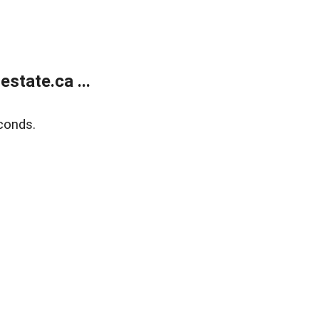
state.ca ...
conds.