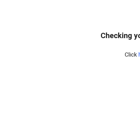
Checking yo
Click