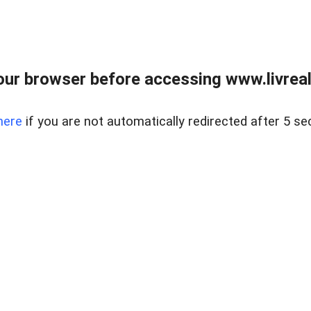
ur browser before accessing www.livreale
here
if you are not automatically redirected after 5 se