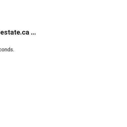
state.ca ...
conds.