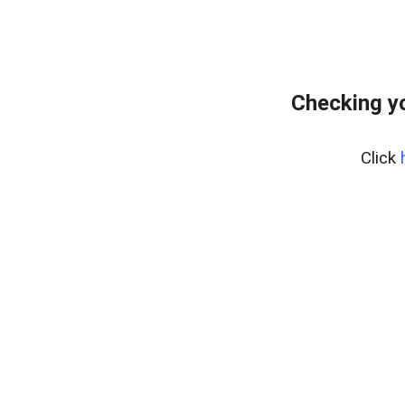
Checking yo
Click