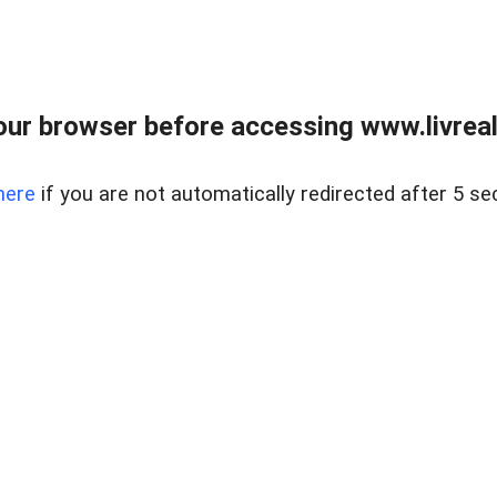
ur browser before accessing www.livreale
here
if you are not automatically redirected after 5 se