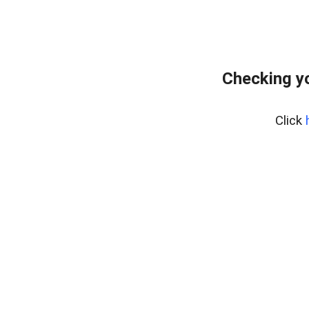
Checking yo
Click