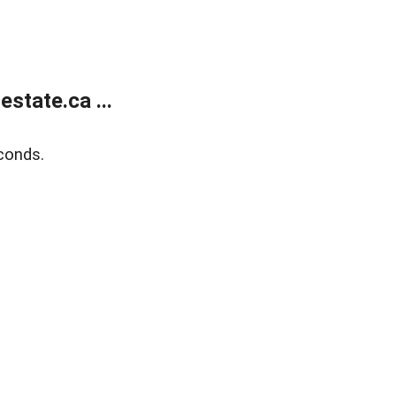
state.ca ...
conds.