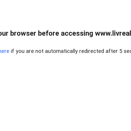
ur browser before accessing www.livreale
here
if you are not automatically redirected after 5 se