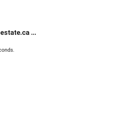
state.ca ...
conds.