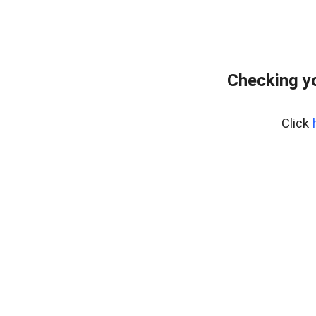
Checking yo
Click