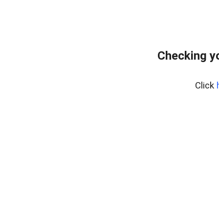
Checking yo
Click