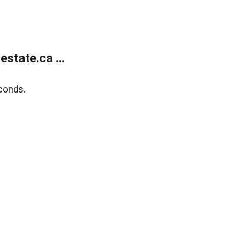
state.ca ...
conds.