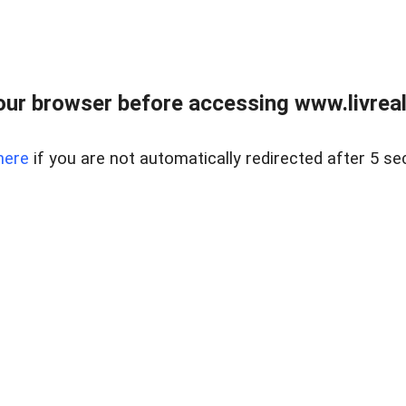
ur browser before accessing www.livreale
here
if you are not automatically redirected after 5 se