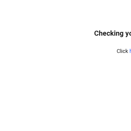
Checking yo
Click