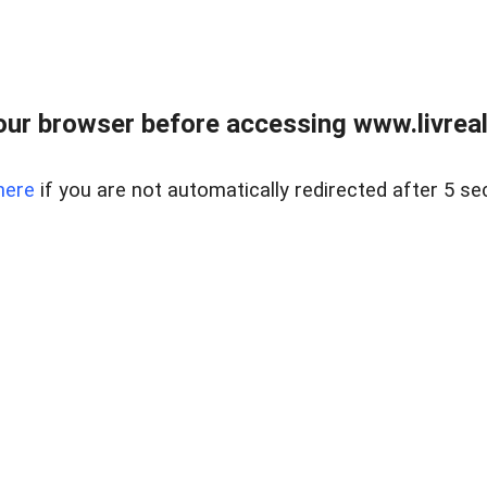
ur browser before accessing www.livreale
here
if you are not automatically redirected after 5 se