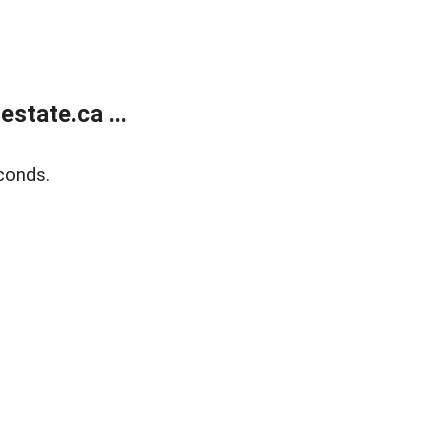
state.ca ...
conds.