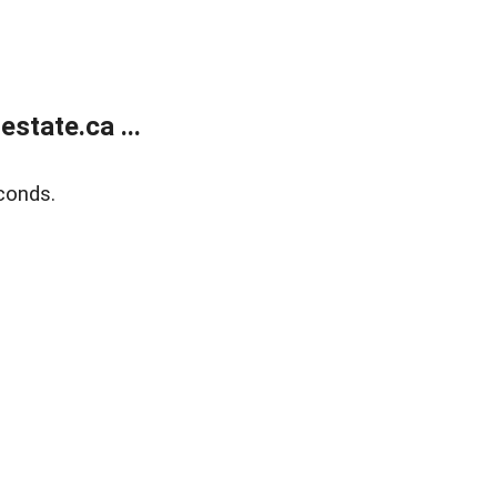
state.ca ...
conds.