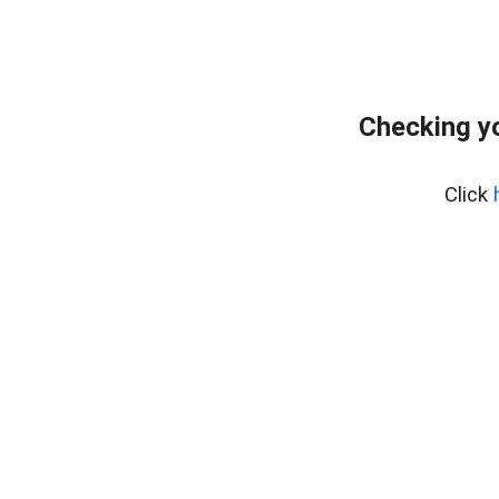
Checking yo
Click