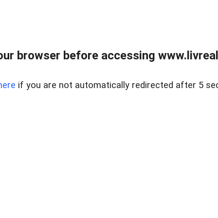
ur browser before accessing www.livreale
here
if you are not automatically redirected after 5 se