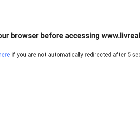
ur browser before accessing www.livreale
here
if you are not automatically redirected after 5 se