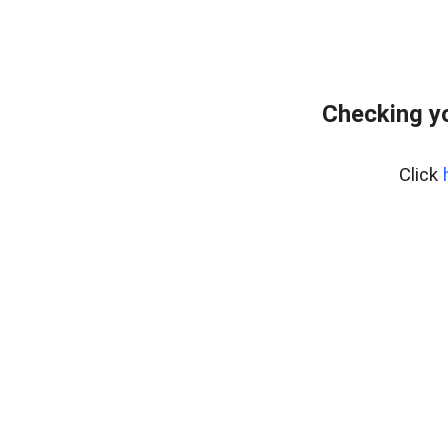
Checking yo
Click