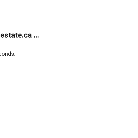
state.ca ...
conds.