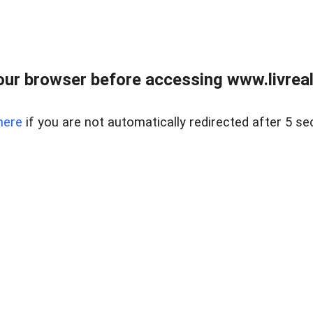
ur browser before accessing www.livreale
here
if you are not automatically redirected after 5 se