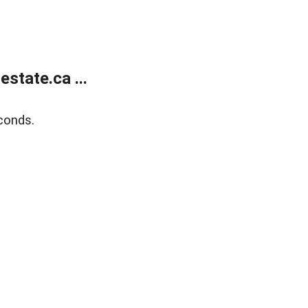
state.ca ...
conds.