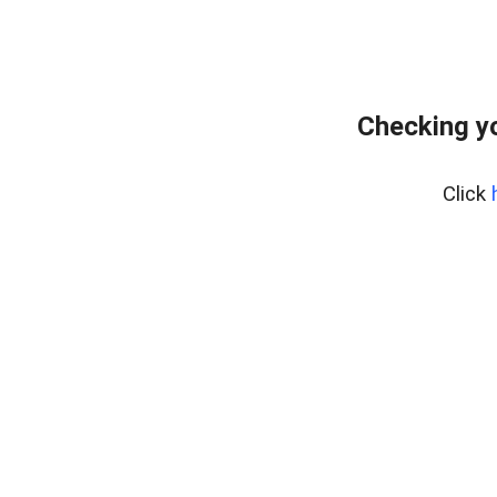
Checking yo
Click