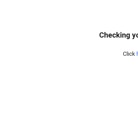
Checking yo
Click