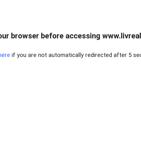
ur browser before accessing www.livreale
here
if you are not automatically redirected after 5 se