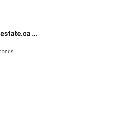
state.ca ...
conds.