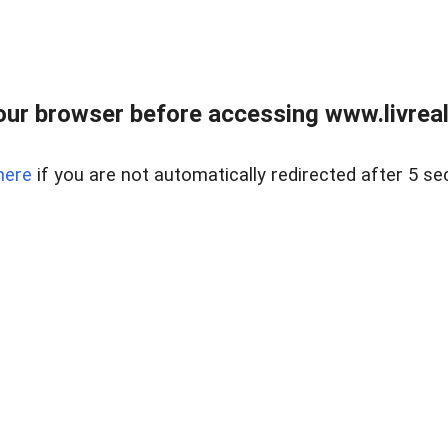
ur browser before accessing www.livreale
here
if you are not automatically redirected after 5 se