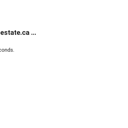
state.ca ...
conds.