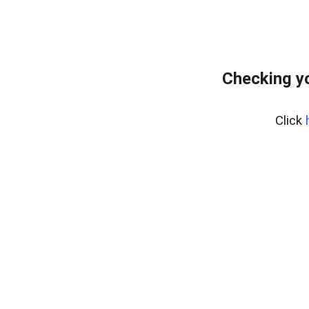
Checking yo
Click