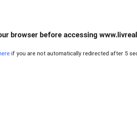
ur browser before accessing www.livreale
here
if you are not automatically redirected after 5 se