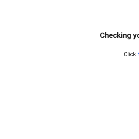
Checking yo
Click