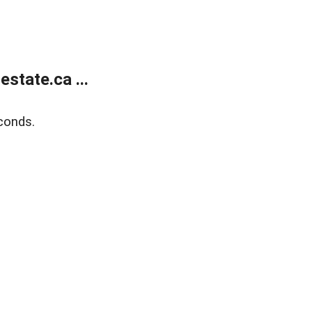
state.ca ...
conds.