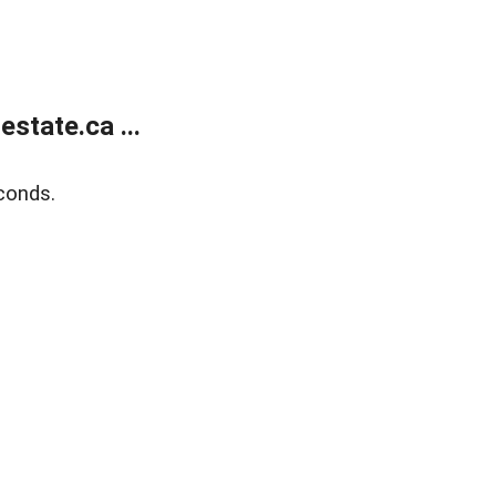
state.ca ...
conds.