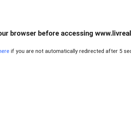
ur browser before accessing www.livreale
here
if you are not automatically redirected after 5 se