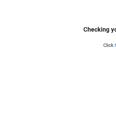
Checking yo
Click