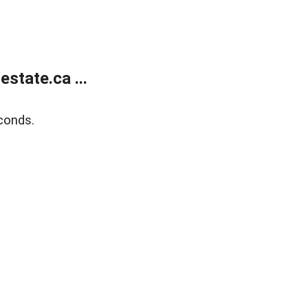
state.ca ...
conds.