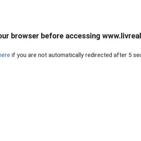
ur browser before accessing www.livreale
here
if you are not automatically redirected after 5 se