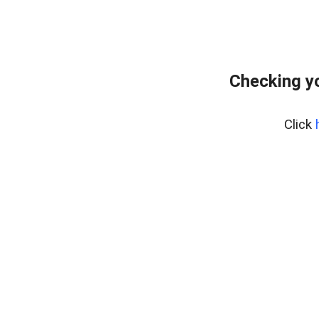
Checking yo
Click