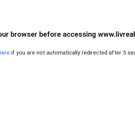
ur browser before accessing www.livreale
here
if you are not automatically redirected after 5 se