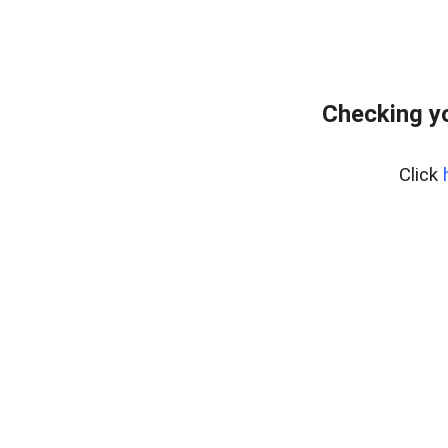
Checking yo
Click