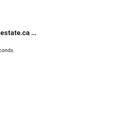
state.ca ...
conds.