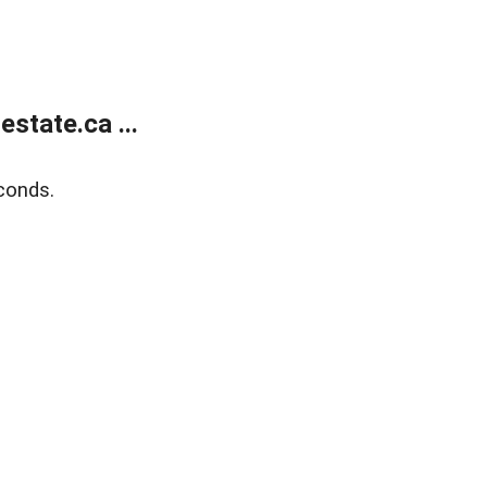
state.ca ...
conds.