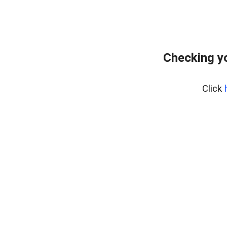
Checking yo
Click