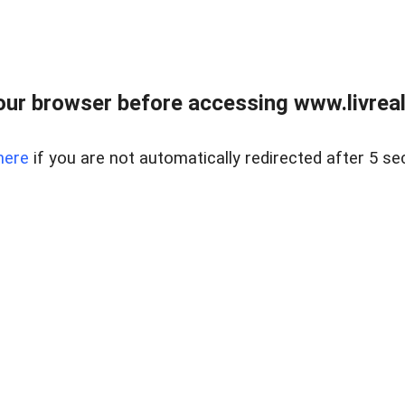
ur browser before accessing www.livreale
here
if you are not automatically redirected after 5 se