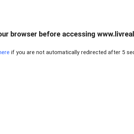
ur browser before accessing www.livreale
here
if you are not automatically redirected after 5 se