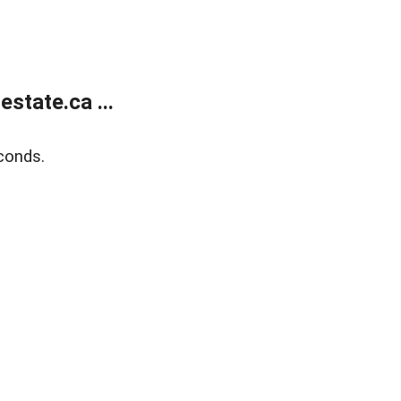
state.ca ...
conds.