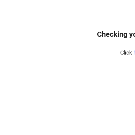
Checking yo
Click