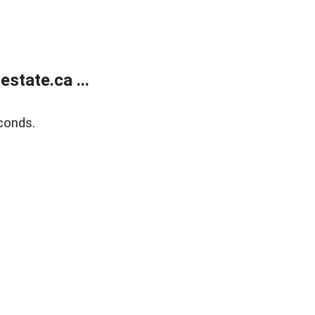
state.ca ...
conds.