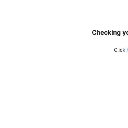
Checking yo
Click