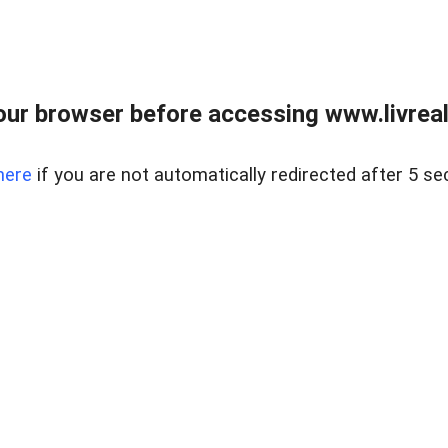
ur browser before accessing www.livreale
here
if you are not automatically redirected after 5 se