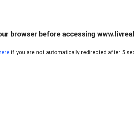
ur browser before accessing www.livreale
here
if you are not automatically redirected after 5 se