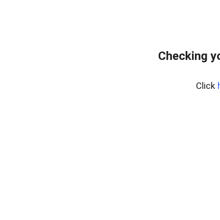
Checking yo
Click