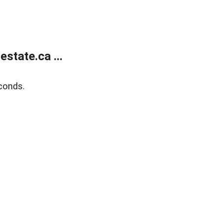
state.ca ...
conds.