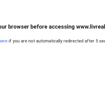
ur browser before accessing www.livreale
here
if you are not automatically redirected after 5 se