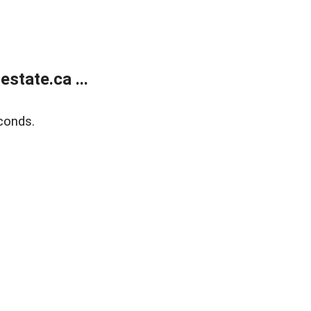
state.ca ...
conds.