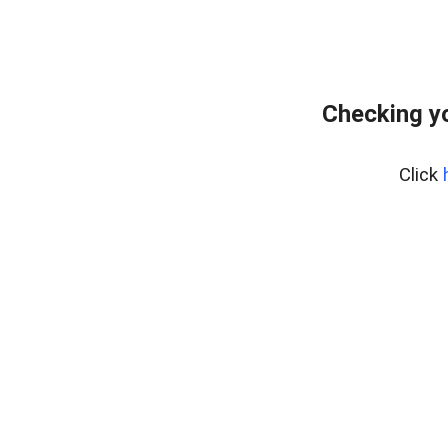
Checking yo
Click