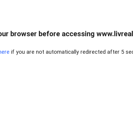
ur browser before accessing www.livreale
here
if you are not automatically redirected after 5 se