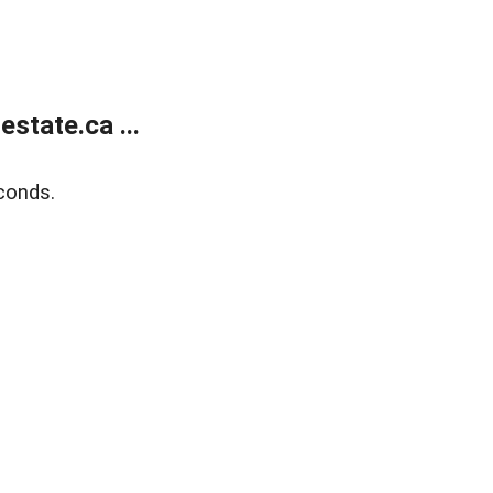
state.ca ...
conds.