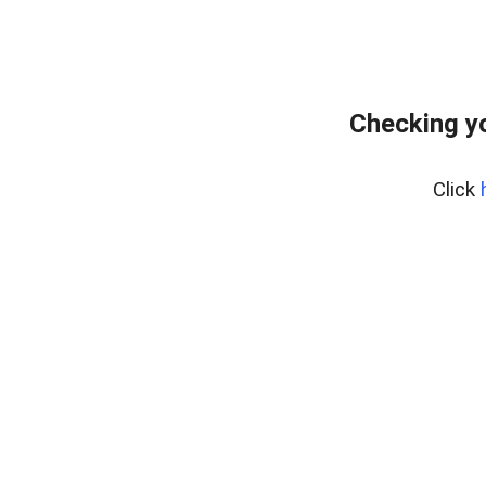
Checking yo
Click