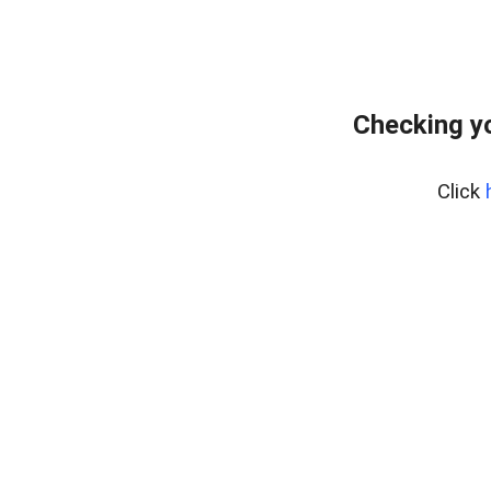
Checking yo
Click