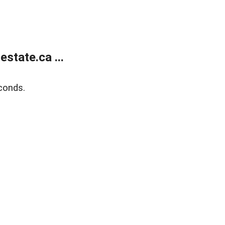
state.ca ...
conds.