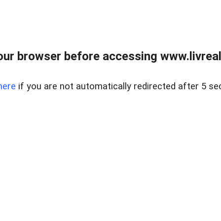
ur browser before accessing www.livreale
here
if you are not automatically redirected after 5 se