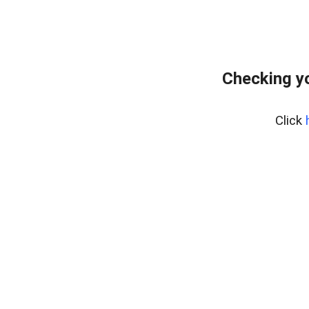
Checking yo
Click