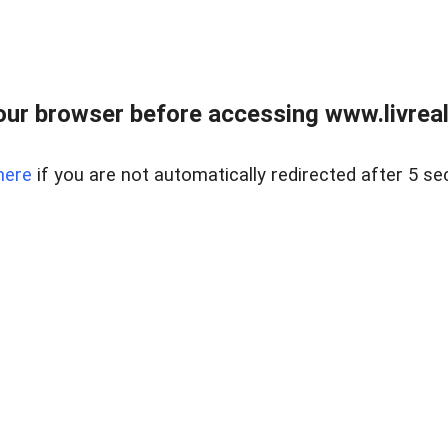
ur browser before accessing www.livreale
here
if you are not automatically redirected after 5 se