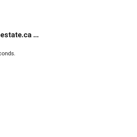
state.ca ...
conds.