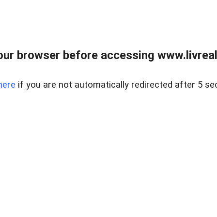
ur browser before accessing www.livreale
here
if you are not automatically redirected after 5 se