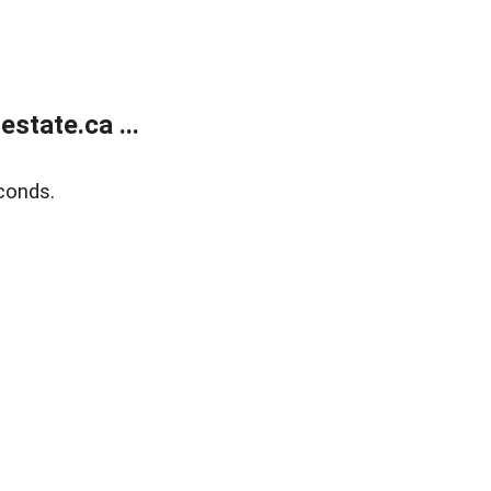
state.ca ...
conds.