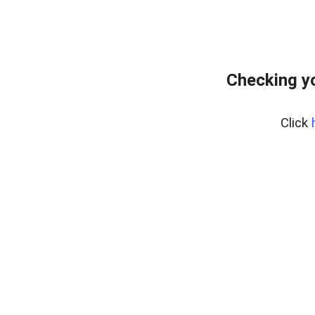
Checking yo
Click