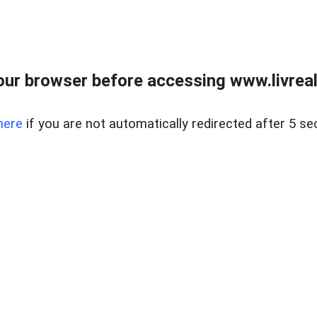
ur browser before accessing www.livreale
here
if you are not automatically redirected after 5 se