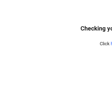
Checking yo
Click