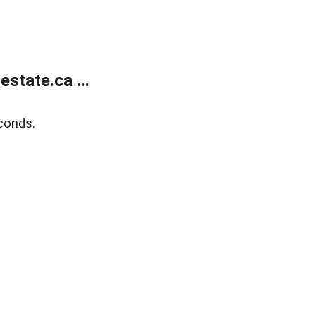
state.ca ...
conds.