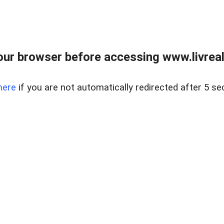
ur browser before accessing www.livreale
here
if you are not automatically redirected after 5 se