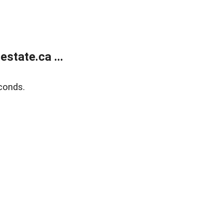
state.ca ...
conds.