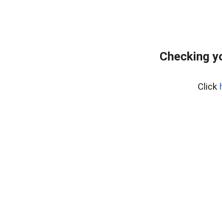
Checking yo
Click