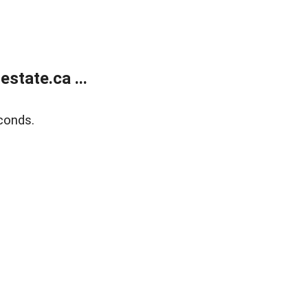
state.ca ...
conds.