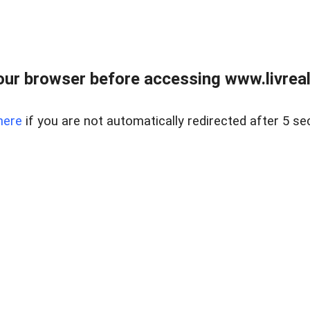
ur browser before accessing www.livreale
here
if you are not automatically redirected after 5 se