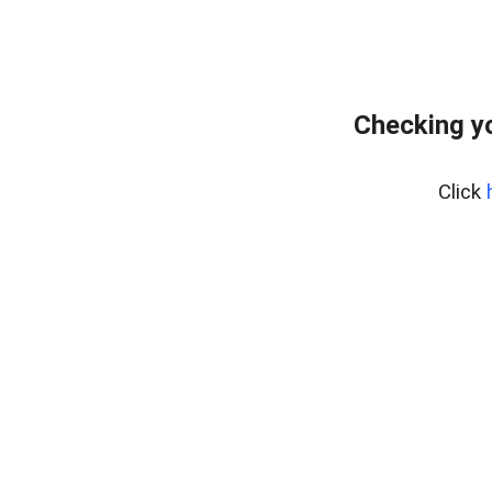
Checking yo
Click