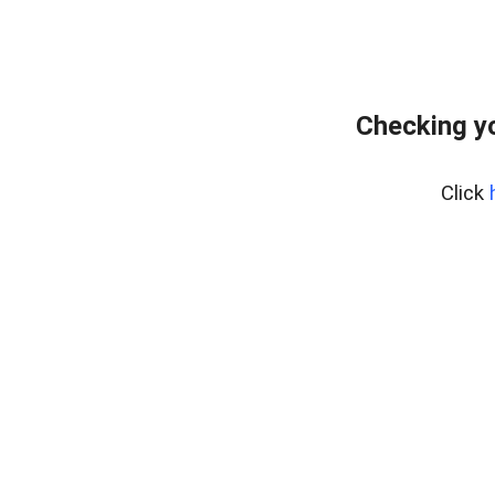
Checking yo
Click