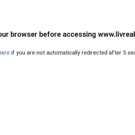
ur browser before accessing www.livreale
here
if you are not automatically redirected after 5 se