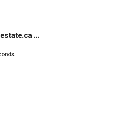
state.ca ...
conds.