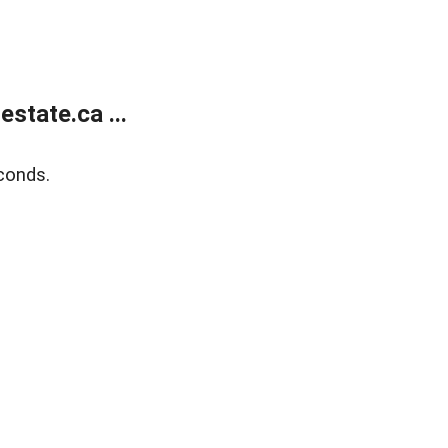
state.ca ...
conds.