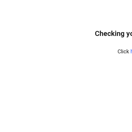
Checking yo
Click