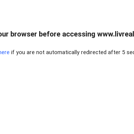
ur browser before accessing www.livreale
here
if you are not automatically redirected after 5 se