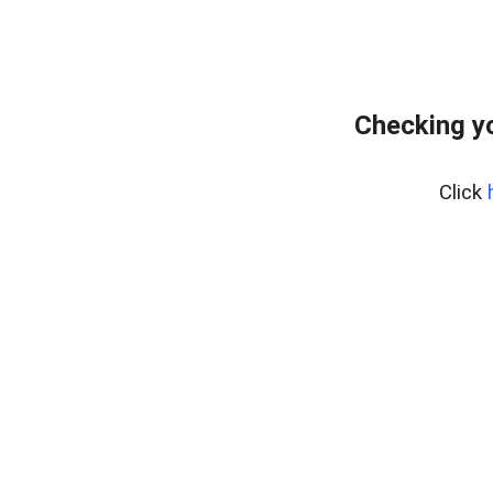
Checking yo
Click