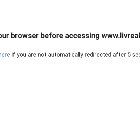
ur browser before accessing www.livreale
here
if you are not automatically redirected after 5 se