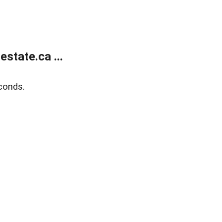
state.ca ...
conds.