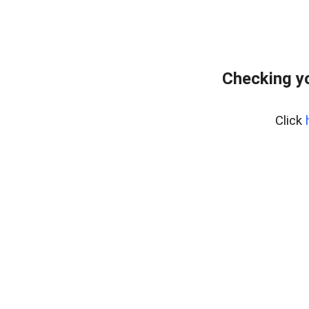
Checking yo
Click