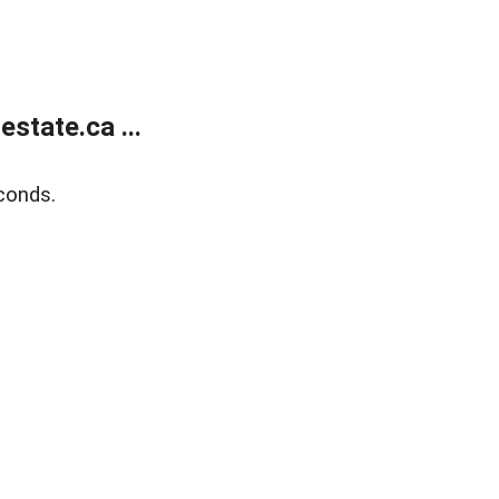
state.ca ...
conds.