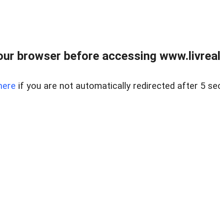
ur browser before accessing www.livreale
here
if you are not automatically redirected after 5 se