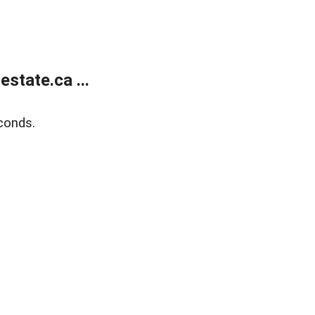
state.ca ...
conds.