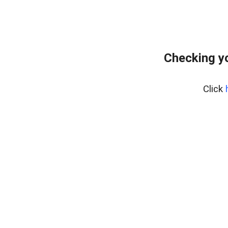
Checking yo
Click