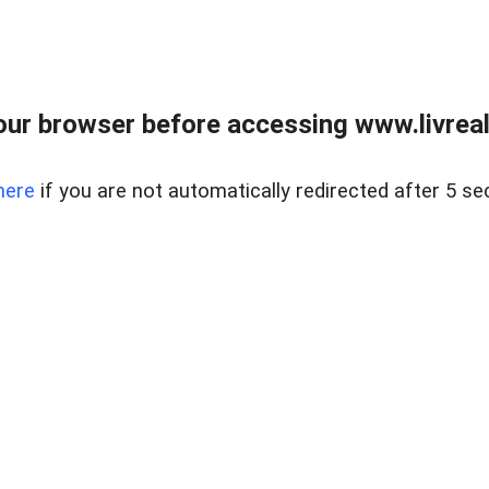
ur browser before accessing www.livreale
here
if you are not automatically redirected after 5 se