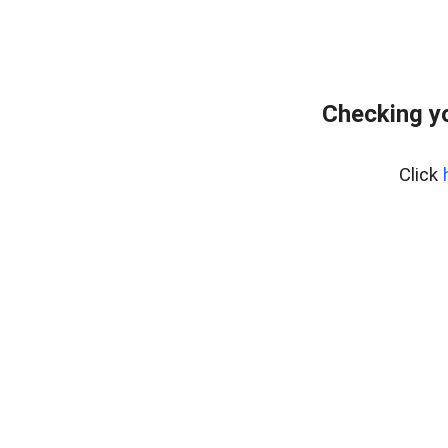
Checking yo
Click