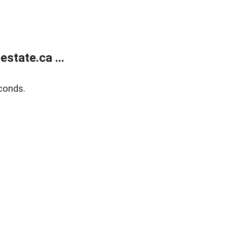
state.ca ...
conds.