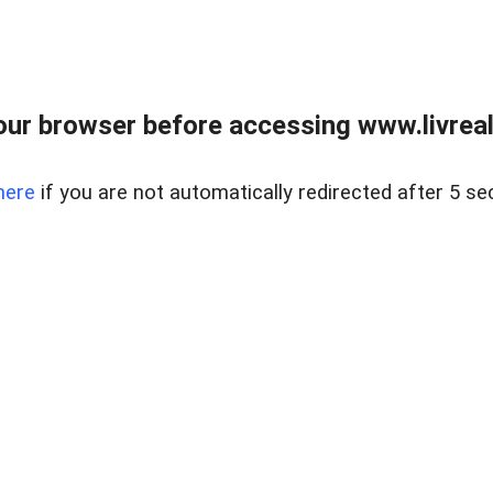
ur browser before accessing www.livreale
here
if you are not automatically redirected after 5 se