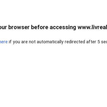
ur browser before accessing www.livreale
here
if you are not automatically redirected after 5 se