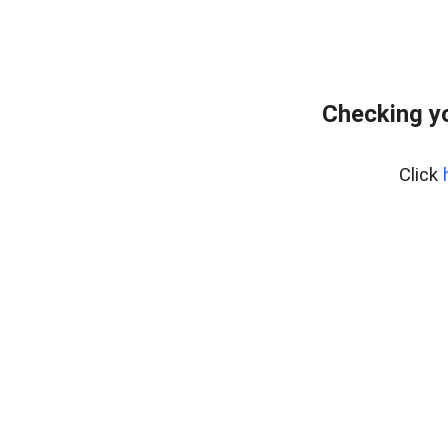
Checking yo
Click