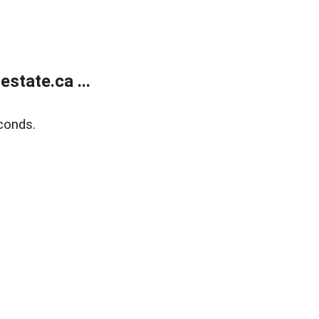
state.ca ...
conds.