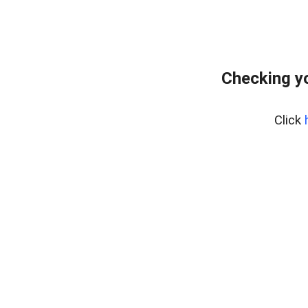
Checking yo
Click