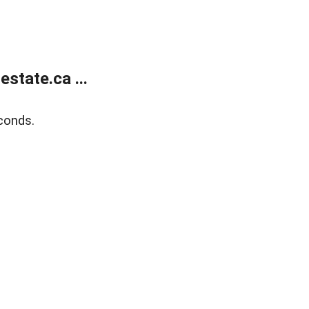
state.ca ...
conds.