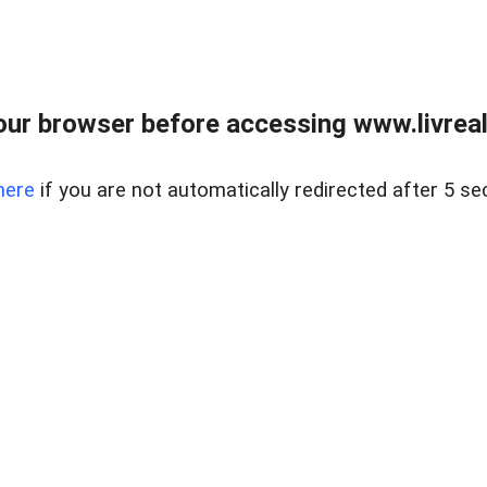
ur browser before accessing www.livreale
here
if you are not automatically redirected after 5 se