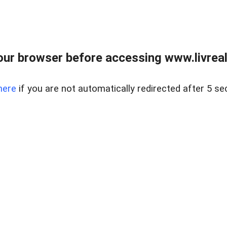
ur browser before accessing www.livreale
here
if you are not automatically redirected after 5 se