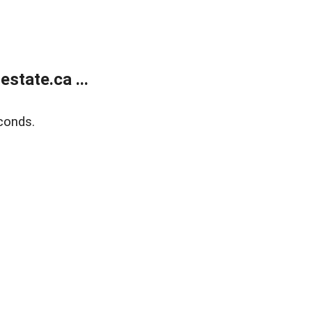
state.ca ...
conds.