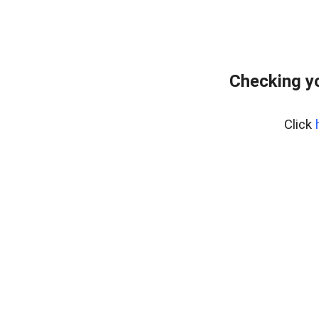
Checking yo
Click