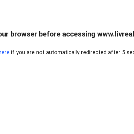
ur browser before accessing www.livreale
here
if you are not automatically redirected after 5 se