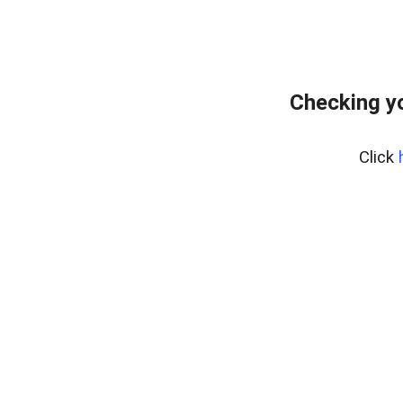
Checking yo
Click