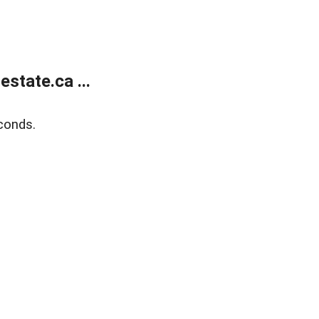
state.ca ...
conds.