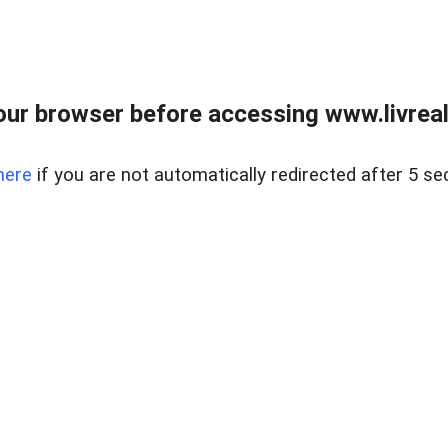
ur browser before accessing www.livreale
here
if you are not automatically redirected after 5 se