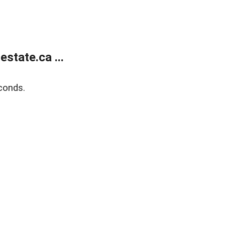
state.ca ...
conds.