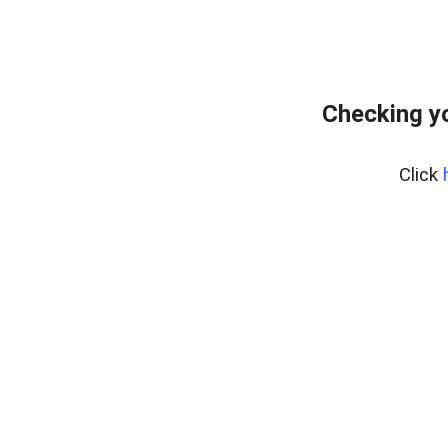
Checking yo
Click