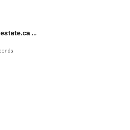
state.ca ...
conds.