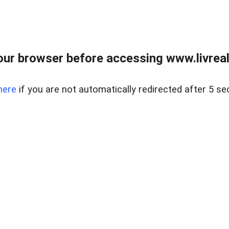
ur browser before accessing www.livreale
here
if you are not automatically redirected after 5 se