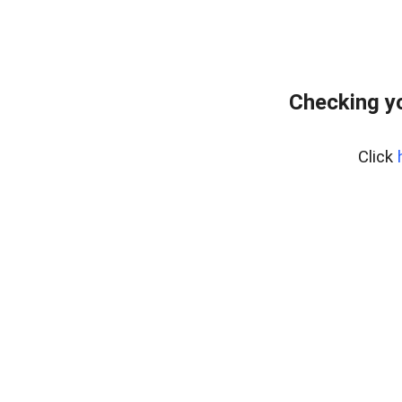
Checking yo
Click