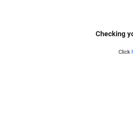
Checking yo
Click