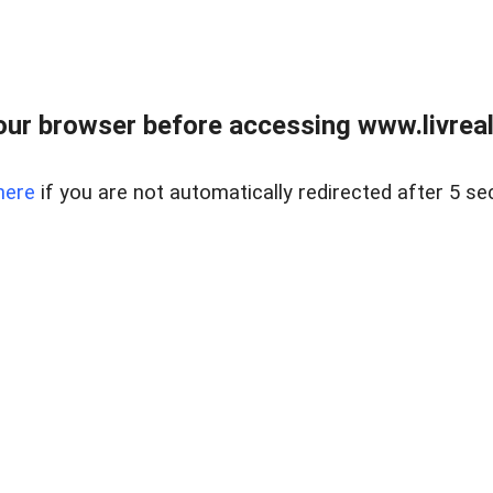
ur browser before accessing www.livreale
here
if you are not automatically redirected after 5 se