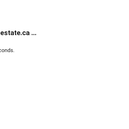
state.ca ...
conds.