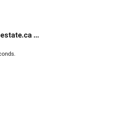
state.ca ...
conds.