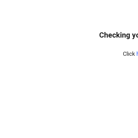
Checking yo
Click