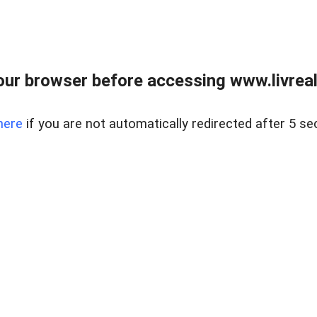
ur browser before accessing www.livreale
here
if you are not automatically redirected after 5 se