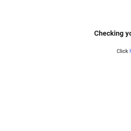
Checking yo
Click