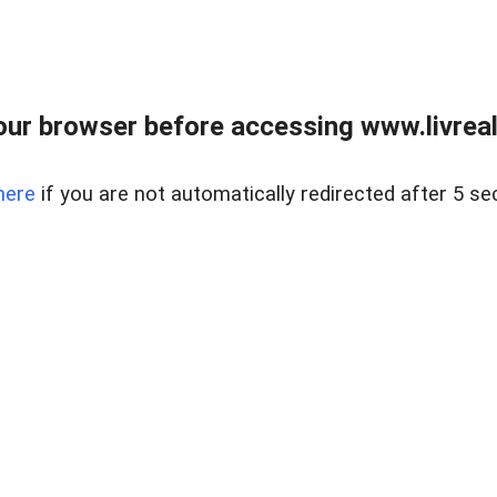
ur browser before accessing www.livreale
here
if you are not automatically redirected after 5 se