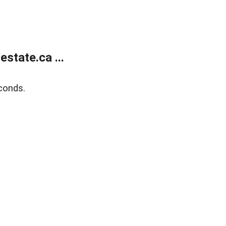
state.ca ...
conds.